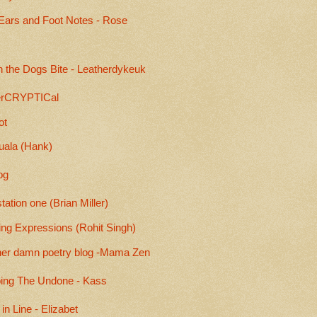
Ears and Foot Notes - Rose
 the Dogs Bite - Leatherdykeuk
rCRYPTICal
ot
uala (Hank)
og
ation one (Brian Miller)
ing Expressions (Rohit Singh)
her damn poetry blog -Mama Zen
ing The Undone - Kass
 in Line - Elizabet