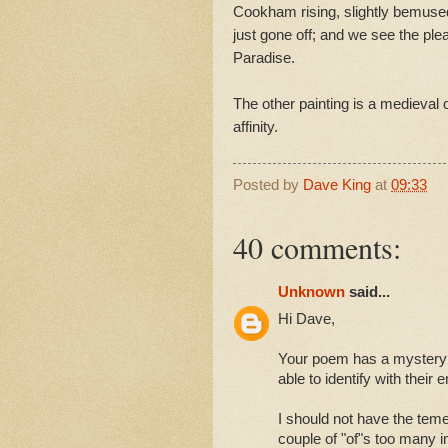
Cookham rising, slightly bemuse
just gone off; and we see the ple
Paradise.
The other painting is a medieval o
affinity.
Posted by
Dave King
at
09:33
40 comments:
Unknown
said...
Hi Dave,
Your poem has a mystery b
able to identify with their
I should not have the temer
couple of "of"s too many i