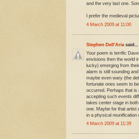
and the very last one. Sorr
I prefer the medieval pictu
4 March 2009 at 11:00
Stephen Dell'Aria
said...
Your poem is terrific Dave
envisions then the world i
lucky) emerging from thei
alarm is still sounding an
maybe even wary (the detail
fortunate ones seem to be 
occurred. Perhaps that is
accepting such events diff
takes center stage in bot
one. Maybe for that artist a
in a physical reunification 
4 March 2009 at 11:39