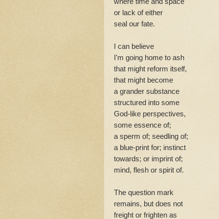
where time and space
or lack of either
seal our fate.
I can believe
I'm going home to ash
that might reform itself,
that might become
a grander substance
structured into some
God-like perspectives,
some essence of;
a sperm of; seedling of;
a blue-print for; instinct
towards; or imprint of;
mind, flesh or spirit of.
The question mark
remains, but does not
freight or frighten as