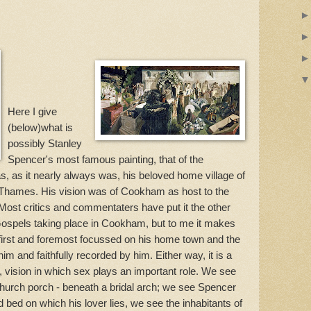
Here I give
(below)what is
possibly Stanley
Spencer's most famous painting, that of the
s, as it nearly always was, his beloved home village of
Thames. His vision was of Cookham as host to the
Most critics and commentaters have put it the other
 Gospels taking place in Cookham, but to me it makes
first and foremost focussed on his home town and the
im and faithfully recorded by him. Either way, it is a
 vision in which sex plays an important role. We see
 church porch - beneath a bridal arch; we see Spencer
 bed on which his lover lies, we see the inhabitants of