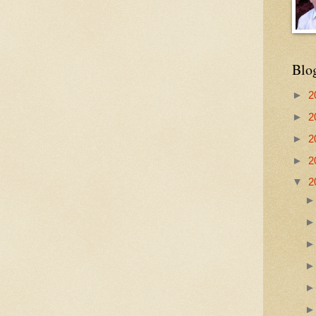
Blo
►
2
►
2
►
2
►
2
▼
2