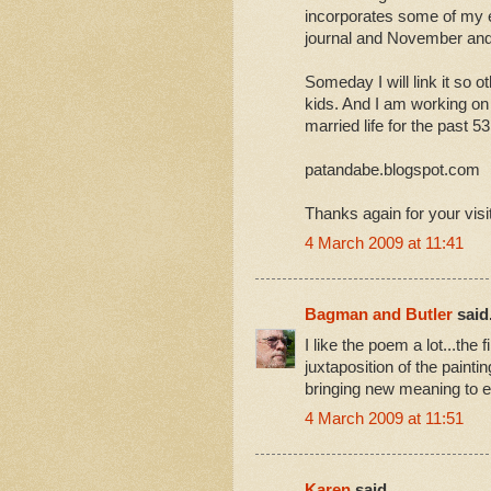
incorporates some of my 
journal and November and
Someday I will link it so o
kids. And I am working on
married life for the past 5
patandabe.blogspot.com
Thanks again for your visi
4 March 2009 at 11:41
Bagman and Butler
said.
I like the poem a lot...the 
juxtaposition of the painti
bringing new meaning to ev
4 March 2009 at 11:51
Karen
said...