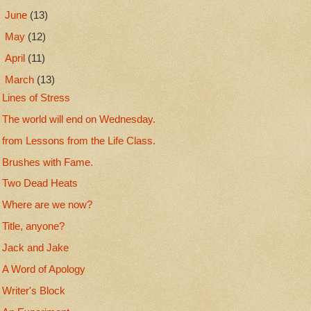
►
June
(13)
►
May
(12)
►
April
(11)
▼
March
(13)
Lines of Stress
The world will end on Wednesday.
from Lessons from the Life Class.
Brushes with Fame.
Two Dead Heats
Where are we now?
Title, anyone?
Jack and Jake
A Word of Apology
Writer's Block