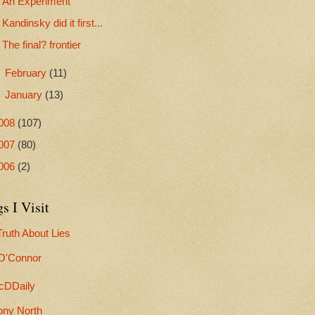
An Experiment
Kandinsky did it first...
The final? frontier
►
February
(11)
►
January
(13)
008
(107)
007
(80)
006
(2)
s I Visit
ruth About Lies
 O'Connor
cDDaily
ony North