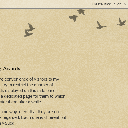
now that Dad sadly passed away,
g Awards
he convenience of visitors to my
 I try to restrict the number of
l be dictated by you and by you
s displayed on this side panel. I
a dedicated page for them to which
nsfer them after a while.
in no way infers that they are not
y regarded. Each one is different but
in Trafalgar Square neared its
 valued.