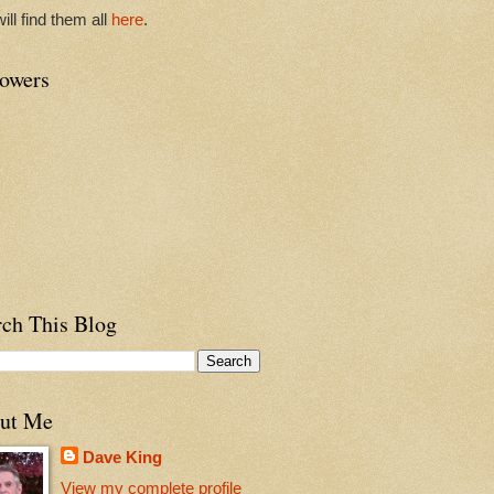
ill find them all
here
.
lowers
 pool to
 rising before me. Sea moves.
rch This Blog
ut Me
Dave King
View my complete profile