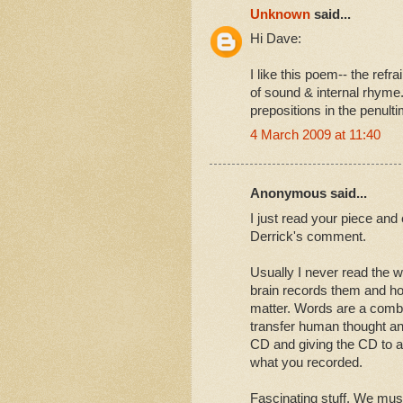
Unknown
said...
Hi Dave:
I like this poem-- the refr
of sound & internal rhyme. 
prepositions in the penult
4 March 2009 at 11:40
Anonymous said...
I just read your piece and 
Derrick's comment.
Usually I never read the 
brain records them and ho
matter. Words are a combi
transfer human thought and 
CD and giving the CD to a 
what you recorded.
Fascinating stuff. We mus