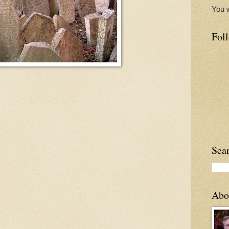
You w
Poetry
Fol
 the poem Koi by John Burnside All afternoon we've wandered from the
nd roses ...
etals the sea. Stone sea. Stone petals. Rose petals of stone. Stone
Sea
Abo