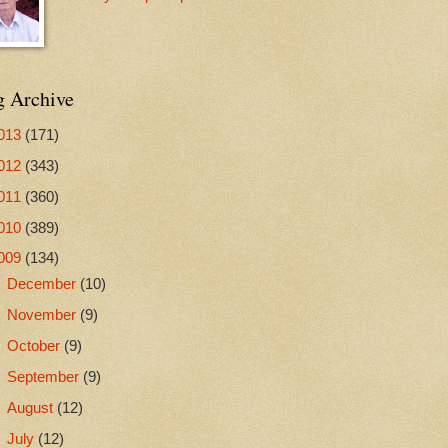
g Archive
013
(171)
012
(343)
011
(360)
010
(389)
009
(134)
►
December
(10)
►
November
(9)
►
October
(9)
►
September
(9)
►
August
(12)
►
July
(12)