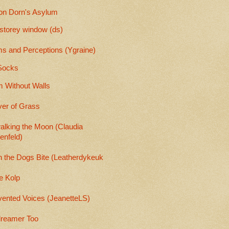
on Dorn's Asylum
-storey window (ds)
s and Perceptions (Ygraine)
Socks
 Without Walls
er of Grass
alking the Moon (Claudia
enfeld)
 the Dogs Bite (Leatherdykeuk
e Kolp
vented Voices (JeanetteLS)
reamer Too