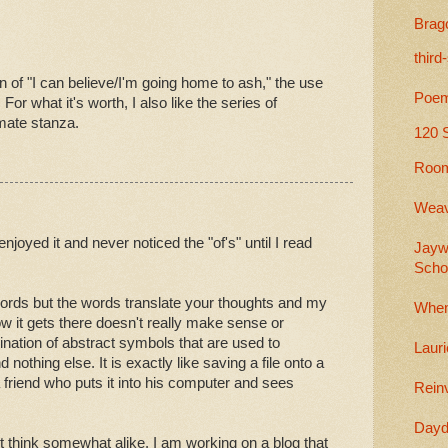
Brag
third
ain of "I can believe/I'm going home to ash," the use
Poem
For what it's worth, I also like the series of
imate stanza.
120 
Room
Weav
enjoyed it and never noticed the "of's" until I read
Jayw
Scho
words but the words translate your thoughts and my
When
w it gets there doesn't really make sense or
nation of abstract symbols that are used to
Lauri
nothing else. It is exactly like saving a file onto a
friend who puts it into his computer and sees
Rein
Dayd
t think somewhat alike. I am working on a blog that