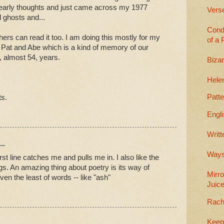
early thoughts and just came across my 1977
Vers
 ghosts and...
Cond
thers can read it too. I am doing this mostly for my
of a 
 Pat and Abe which is a kind of memory of our
3, almost 54, years.
Bizar
Helen
Patt
ts.
Engli
Writt
..
Wayst
first line catches me and pulls me in. I also like the
ngs. An amazing thing about poetry is its way of
Mirro
en the least of words -- like "ash"
Juic
Rach
Keep