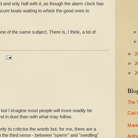
d and only half
with it
, as though the alarm clock has
asure boats waiting to whisk the good ones to
ne of the same subject. There is, I think, a lot of
►
2
►
2
►
2
Blog
The T
ut I imagine most people will more readily be
Cait
 end in dust than with what may follow.
Mani
ity to criticise the words but, for me, there are a
n the third verse - between "sperm" and "seedling"
Anth