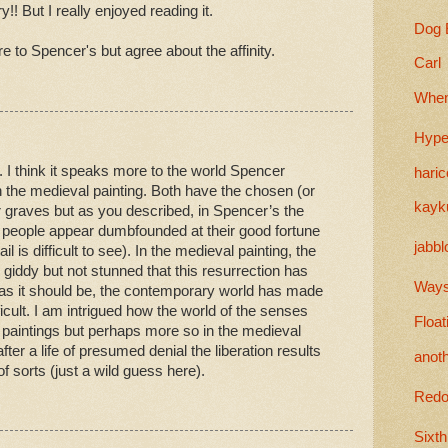
y!! But I really enjoyed reading it.
Dog 
re to Spencer's but agree about the affinity.
Carl
When
Hype
. I think it speaks more to the world Spencer
haric
n the medieval painting. Both have the chosen (or
kayk
r graves but as you described, in Spencer’s the
d people appear dumbfounded at their good fortune
jabbl
 is difficult to see). In the medieval painting, the
giddy but not stunned that this resurrection has
Wayst
 as it should be, the contemporary world has made
icult. I am intrigued how the world of the senses
Float
h paintings but perhaps more so in the medieval
fter a life of presumed denial the liberation results
anot
of sorts (just a wild guess here).
Redo
Sixth