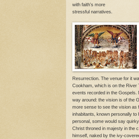
with faith's more
stressful narratives.
Resurrection. The venue for it wa
Cookham, which is on the River 
events recorded in the Gospels. 
way around: the vision is of the
more sense to see the vision as 
inhabitants, known personally to h
personal, some would say quirky,
Christ throned in majesty in the
himself, naked by the ivy-covered