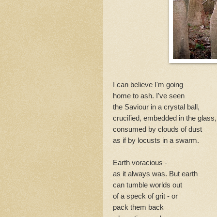
Nature 
extract from
alpine beds a
Surfboarder
I can believe I'm going
home to ash. I've seen
The moon petals the sea. Rose p
the Saviour in a crystal ball,
How moves...
crucified, embedded in the glass,
consumed by clouds of dust
as if by locusts in a swarm.
Earth voracious -
as it always was. But earth
can tumble worlds out
of a speck of grit - or
pack them back