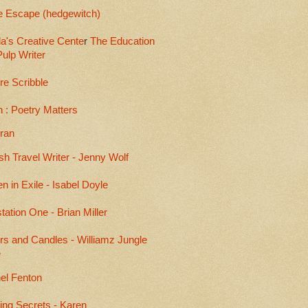
e Escape (hedgewitch)
a's Creative Cente
r
The Education
Pulp Writer
re Scribble
 : Poetry Matters
eran
sh Travel Writer - Jenny Wolf
en in Exile - Isabel Doyle
ation One - Brian Miller
rs and Candles - Williamz Jungle
e
el Fenton
ing Secrets - Karen