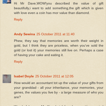
Hi Mr Dave,WOW!you described the value of gift
beautifully,i want to add something,the gift which is given
with love even a coin has mor value than diamond.
Reply
Andy Sewina
25 October 2011 at 11:40
Phew, they say that memories are worth their weight in
gold, but I think they are priceless, when you've sold the
gold (or lost it) your memories still live on. Perhaps a case
of having your cake and eating it.
Reply
Isabel Doyle
25 October 2011 at 12:05
How would an accountant tot up the value of your gifts from
your granddad - all your inheritance, your memories, your
genes, the values you live by - a large measure of who you
are?