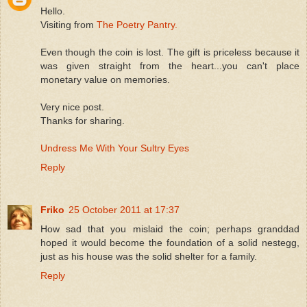
Hello.
Visiting from
The Poetry Pantry.
Even though the coin is lost. The gift is priceless because it
was given straight from the heart...you can't place
monetary value on memories.
Very nice post.
Thanks for sharing.
Undress Me With Your Sultry Eyes
Reply
Friko
25 October 2011 at 17:37
How sad that you mislaid the coin; perhaps granddad
hoped it would become the foundation of a solid nestegg,
just as his house was the solid shelter for a family.
Reply