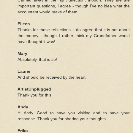
important questions, I agree - though I've no idea what the
accountant would make of them.
Eileen
Thanks for those reflections. I do agree that it is not about
the money - though I rather think my Grandfather would
have thought it was!
Mary
Absolutely, that is so!
Laurie
And should be received by the heart.
ArtistUnplugged
Thank you for this.
Andy
Hi Andy. Good to have you visiting and to have your
response. Thank you for sharing your thoughts.
Friko