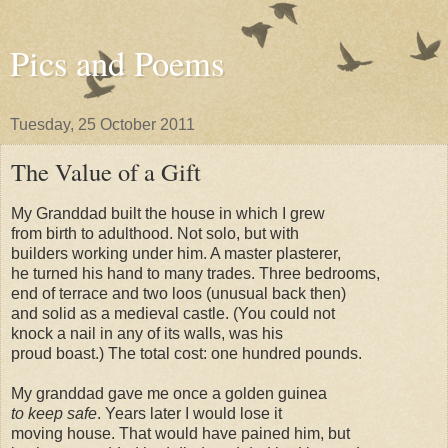
Pics and Poems
Tuesday, 25 October 2011
The Value of a Gift
My Granddad built the house in which I grew
from birth to adulthood. Not solo, but with
builders working under him. A master plasterer,
he turned his hand to many trades. Three bedrooms,
end of terrace and two loos (unusual back then)
and solid as a medieval castle. (You could not
knock a nail in any of its walls, was his
proud boast.) The total cost: one hundred pounds.
My granddad gave me once a golden guinea
to keep safe
. Years later I would lose it
moving house. That would have pained him, but