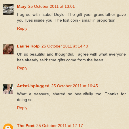
Mary
25 October 2011 at 13:01
I agree with Isabel Doyle. The gift your grandfather gave
you lives inside you! The lost coin - small in proportion.
Reply
Laurie Kolp
25 October 2011 at 14:49
Oh so beautiful and thoughtful. I agree with what everyone
has already said: true gifts come from the heart.
Reply
ArtistUnplugged
25 October 2011 at 16:45
What a treasure, shared so beautifully too. Thanks for
doing so.
Reply
The Poet
25 October 2011 at 17:17