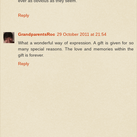
ever as obvious as they seem.
Reply
GrandparentsRoc
29 October 2011 at 21:54
What a wonderful way of expression. A gift is given for so
many special reasons. The love and memories within the
gift is forever.
Reply