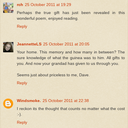
rch
25 October 2011 at 19:29
Perhaps the true gift has just been revealed in this
wonderful poem, enjoyed reading.
Reply
JeannetteLS
25 October 2011 at 20:05
Your home. This memory and how many in between? The
sure knowledge of what the guinea was to him. All gifts to
you. And now your grandad has given to us through you.
Seems just about priceless to me, Dave.
Reply
Windsmoke.
25 October 2011 at 22:38
I reckon its the thought that counts no matter what the cost
:-).
Reply