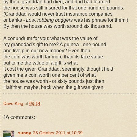
by then, granddad had died, and dad had learned
the house was still insured for that one hundred pounds.
(Granddad would never trust insurance companies
or banks -
Low, robbing buggers
was his phrase for them.)
By then the house was worth around six thousand.
A conundrum for you: what was the value of
my granddad's gift to me? A guinea - one pound
and five p in our new money? Even then
the coin was worth far more than its face value,
but to me the value of a gift is what
it cost the giver. Granddad, seemingly, thought he'd
given me a coin worth one per cent of what
the house was worth - or sixty pounds just then.
Half that, maybe, back when the gift was given.
Dave King
at
09:14
16 comments:
sunny
25 October 2011 at 10:39