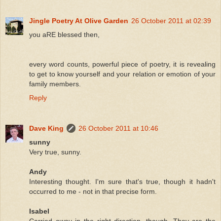
Jingle Poetry At Olive Garden
26 October 2011 at 02:39
you aRE blessed then,
every word counts, powerful piece of poetry, it is revealing
to get to know yourself and your relation or emotion of your
family members.
Reply
Dave King
26 October 2011 at 10:46
sunny
Very true, sunny.
Andy
Interesting thought. I'm sure that's true, though it hadn't
occurred to me - not in that precise form.
Isabel
Carried away in the right direction, though. They are the