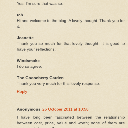
Yes, I'm sure that was so.
rch
Hi and welcome to the blog. A lovely thought. Thank you for
it.
Jeanette
Thank you so much for that lovely thought. It is good to
have your reflections.
Windsmoke
I do so agree.
The Gooseberry Garden
Thank you very much for this lovely response.
Reply
Anonymous
26 October 2011 at 10:58
I have long been fascinated between the relationship
between cost, price, value and worth; none of them are