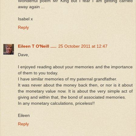
Wonderful poem Mr King but I fear I am getting carried
away again ...
Isabel x
Reply
Eileen T O'Neill .....
25 October 2011 at 12:47
Dave,
I enjoyed reading about your memories and the importance
of them to you today.
I have similar memories of my paternal grandfather.
It was never about the money back then, or nor is it about
the monetary value now. It is about the very simple act of
giving and within that, the bond of associated memories.
In any monetary calculations, priceless!!
Eileen
Reply