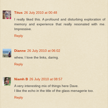
Titus
26 July 2010 at 00:48
I really liked this. A profound and disturbing exploration of
memory and experience that really resonated with me.
Impressive.
Reply
Dianne
26 July 2010 at 06:02
whew, I love the links, daring.
Reply
Niamh B
26 July 2010 at 08:57
A very interesting mix of things here Dave.
I like the echo in the title of the glass menagerie too.
Reply