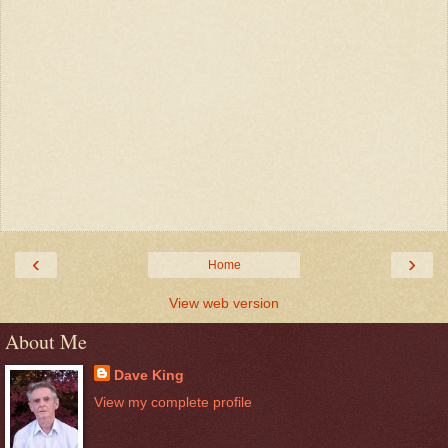
‹
›
Home
View web version
About Me
Dave King
View my complete profile