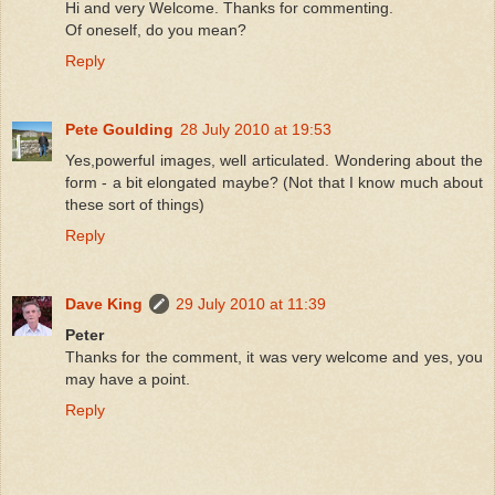
Hi and very Welcome. Thanks for commenting.
Of oneself, do you mean?
Reply
Pete Goulding
28 July 2010 at 19:53
Yes,powerful images, well articulated. Wondering about the
form - a bit elongated maybe? (Not that I know much about
these sort of things)
Reply
Dave King
29 July 2010 at 11:39
Peter
Thanks for the comment, it was very welcome and yes, you
may have a point.
Reply