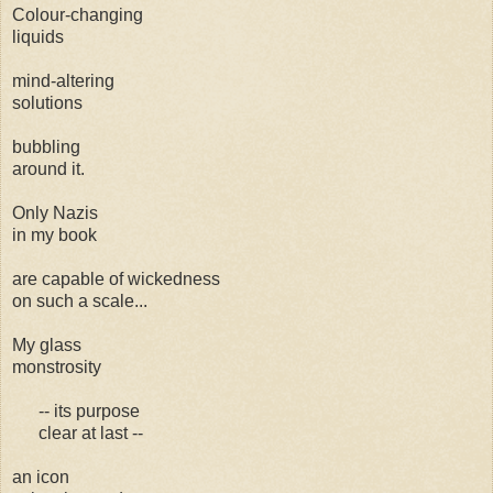
Colour-changing
liquids
mind-altering
solutions
bubbling
around it.
Only Nazis
in my book
are capable of wickedness
on such a scale...
My glass
monstrosity
-- its purpose
clear at last --
an icon