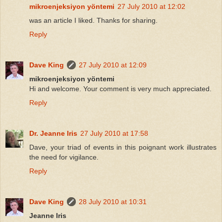
mikroenjeksiyon yöntemi
27 July 2010 at 12:02
was an article I liked. Thanks for sharing.
Reply
Dave King
27 July 2010 at 12:09
mikroenjeksiyon yöntemi
Hi and welcome. Your comment is very much appreciated.
Reply
Dr. Jeanne Iris
27 July 2010 at 17:58
Dave, your triad of events in this poignant work illustrates
the need for vigilance.
Reply
Dave King
28 July 2010 at 10:31
Jeanne Iris