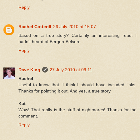
Reply
Rachel Cotterill
26 July 2010 at 15:07
Based on a true story? Certainly an interesting read. I
hadn't heard of Bergen-Belsen.
Reply
Dave King
27 July 2010 at 09:11
Rachel
Useful to know that. I think I should have included links.
Thanks for pointing it out. And yes, a true story.
Kat
Wow! That really is the stuff of nightmares! Thanks for the
comment.
Reply