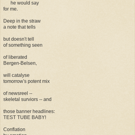
he would say
for me.
Deep in the straw
a note that tells
but doesn't tell
of something seen
of liberated
Bergen-Belsen,
will catalyse
tomorrow's potent mix
of newsreel --
skeletal surviors -- and
those banner headlines:
TEST TUBE BABY!
Conflation