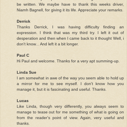
be written. We maybe have to thank this weeks driver,
Niamh Bagnell, for giving it its life. Appreciate your remarks.
Derrick
Thanks Derrick, I was having difficulty finding an
expression. I think that was my third try. I left it out of
desperation and then when I came back to it thought Well, i
don't know... And left it a bit longer.
Paul C
Hi Paul and welcome. Thanks for a very apt summing-up.
Linda Sue
I am somewhat in awe of the way you seem able to hold up
a mirror for me to see myself. I don't know how you
manage it, but it is fascinating and useful. Thanks.
Lucas
Like Linda, though very differently, you always seem to
manage to tease out for me something of what is going on
from the reader's point of view. Again, very useful and
thanks.