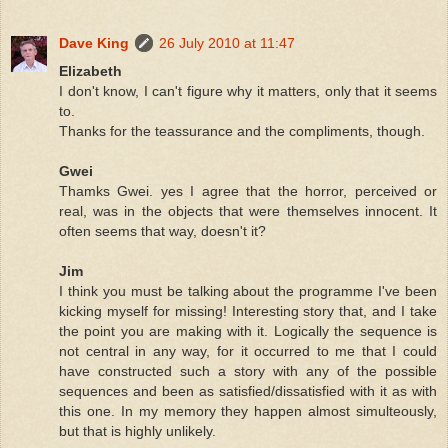
Dave King
26 July 2010 at 11:47
Elizabeth
I don't know, I can't figure why it matters, only that it seems
to.
Thanks for the teassurance and the compliments, though.
Gwei
Thamks Gwei. yes I agree that the horror, perceived or
real, was in the objects that were themselves innocent. It
often seems that way, doesn't it?
Jim
I think you must be talking about the programme I've been
kicking myself for missing! Interesting story that, and I take
the point you are making with it. Logically the sequence is
not central in any way, for it occurred to me that I could
have constructed such a story with any of the possible
sequences and been as satisfied/dissatisfied with it as with
this one. In my memory they happen almost simulteously,
but that is highly unlikely.