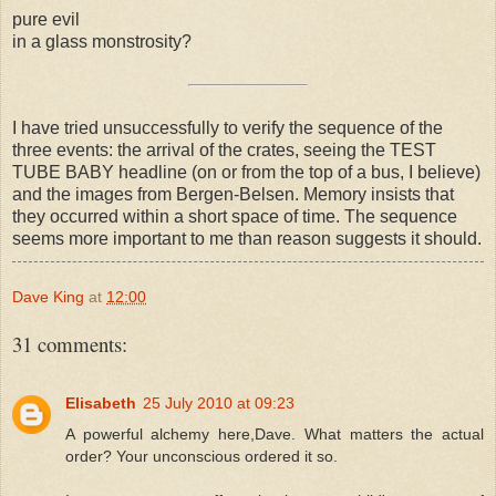
pure evil
in a glass monstrosity?
I have tried unsuccessfully to verify the sequence of the
three events: the arrival of the crates, seeing the TEST
TUBE BABY headline (on or from the top of a bus, I believe)
and the images from Bergen-Belsen. Memory insists that
they occurred within a short space of time. The sequence
seems more important to me than reason suggests it should.
Dave King
at
12:00
31 comments:
Elisabeth
25 July 2010 at 09:23
A powerful alchemy here,Dave. What matters the actual
order? Your unconscious ordered it so.