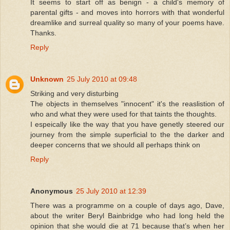
It seems to start off as benign - a child's memory of
parental gifts - and moves into horrors with that wonderful
dreamlike and surreal quality so many of your poems have.
Thanks.
Reply
Unknown
25 July 2010 at 09:48
Striking and very disturbing
The objects in themselves "innocent" it's the reaslistion of
who and what they were used for that taints the thoughts.
I espeically like the way that you have genetly steered our
journey from the simple superficial to the the darker and
deeper concerns that we should all perhaps think on
Reply
Anonymous
25 July 2010 at 12:39
There was a programme on a couple of days ago, Dave,
about the writer Beryl Bainbridge who had long held the
opinion that she would die at 71 because that’s when her