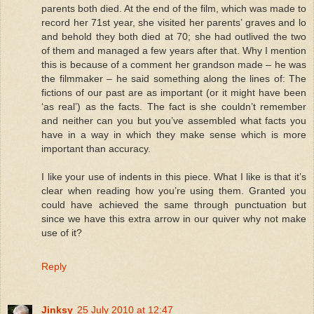
parents both died. At the end of the film, which was made to
record her 71st year, she visited her parents’ graves and lo
and behold they both died at 70; she had outlived the two
of them and managed a few years after that. Why I mention
this is because of a comment her grandson made – he was
the filmmaker – he said something along the lines of: The
fictions of our past are as important (or it might have been
‘as real’) as the facts. The fact is she couldn’t remember
and neither can you but you’ve assembled what facts you
have in a way in which they make sense which is more
important than accuracy.
I like your use of indents in this piece. What I like is that it’s
clear when reading how you’re using them. Granted you
could have achieved the same through punctuation but
since we have this extra arrow in our quiver why not make
use of it?
Reply
Jinksy
25 July 2010 at 12:47