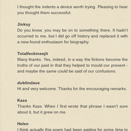
I thought the indents a device worth trying. Pleasing to hear
you thought them successful.
Jinksy
Do you know, you may be on to something there. It hadn't
occurred to me, but I did go off history and replaced it with
a new-found enthusiasm for biography.
Totalfeckineejit
Many thanks. Yes, indeed, in a way the fictions become the
truths of our past in that they helped to mould our present -
and maybe the same could be said of our confusions.
dublindave
Hi and very welcome. Thanks for the encouraging remarks.
Kass
Thanks Kass. When I first wrote that phrase I wasn't sure
about it, but it grew on me.
Helen
I think actually this poem had been waiting for some time to