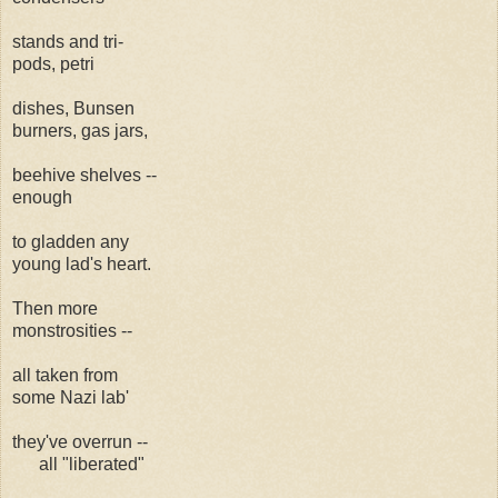
stands and tri-
pods, petri
dishes, Bunsen
burners, gas jars,
beehive shelves --
enough
to gladden any
young lad's heart.
Then more
monstrosities --
all taken from
some Nazi lab'
they've overrun --
all "liberated"