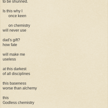
to be shunned.
Is this why I
once keen
on chemistry
will never use
dad's gift?
how fate
will make me
useless
at this darkest
of all disciplines
this baseness
worse than alchemy
this
Godless chemistry