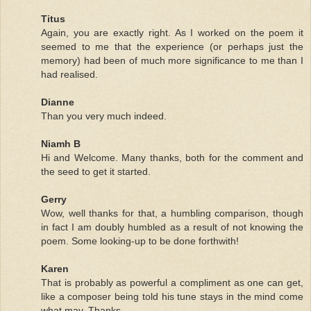
Titus
Again, you are exactly right. As I worked on the poem it
seemed to me that the experience (or perhaps just the
memory) had been of much more significance to me than I
had realised.
Dianne
Than you very much indeed.
Niamh B
Hi and Welcome. Many thanks, both for the comment and
the seed to get it started.
Gerry
Wow, well thanks for that, a humbling comparison, though
in fact I am doubly humbled as a result of not knowing the
poem. Some looking-up to be done forthwith!
Karen
That is probably as powerful a compliment as one can get,
like a composer being told his tune stays in the mind come
what may. Thanks.