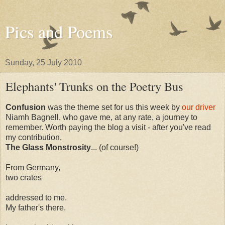
Pics and Poems
Sunday, 25 July 2010
Elephants' Trunks on the Poetry Bus
Confusion
was the theme set for us this week by
our driver
Niamh Bagnell, who gave me, at any rate, a journey to
remember. Worth paying the blog a visit - after you've read
my contribution,
The Glass Monstrosity
... (of course!)
From Germany,
two crates
addressed to me.
My father's there.