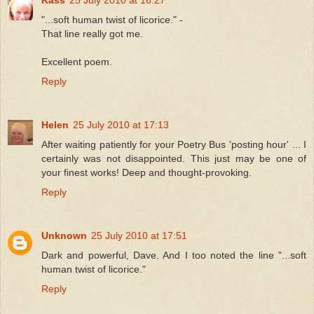
"...soft human twist of licorice." -
That line really got me.
Excellent poem.
Reply
Helen
25 July 2010 at 17:13
After waiting patiently for your Poetry Bus 'posting hour' ... I
certainly was not disappointed. This just may be one of
your finest works! Deep and thought-provoking.
Reply
Unknown
25 July 2010 at 17:51
Dark and powerful, Dave. And I too noted the line "...soft
human twist of licorice."
Reply