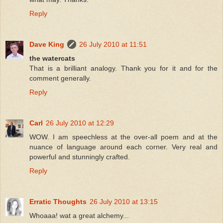
Reply
Dave King
26 July 2010 at 11:51
the watercats
That is a brilliant analogy. Thank you for it and for the
comment generally.
Reply
Carl
26 July 2010 at 12:29
WOW. I am speechless at the over-all poem and at the
nuance of language around each corner. Very real and
powerful and stunningly crafted.
Reply
Erratic Thoughts
26 July 2010 at 13:15
Whoaaa! wat a great alchemy...