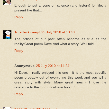
Enough to put anyone off science (and history) for life, a
present like that...
Reply
Totalfeckineejit
25 July 2010 at 13:40
The fictions of our past often become as true as the
reality.Great poem Dave.And what a story! Well told.
Reply
Anonymous
25 July 2010 at 14:24
Hi Dave, I really enjoyed this one - it is the most specific
poem probably out of everything this week and you tell a
great story with style. Many great lines - I love the
reference to the 'homunculus/in hooch.'
Reply
Kass
25 July 2010 at 16:27