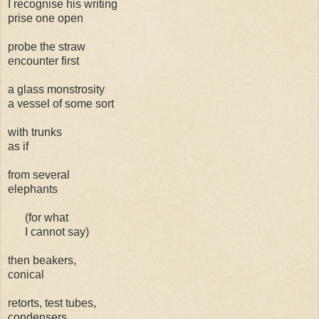
I recognise his writing
prise one open
probe the straw
encounter first
a glass monstrosity
a vessel of some sort
with trunks
as if
from several
elephants
(for what
I cannot say)
then beakers,
conical
retorts, test tubes,
condensers