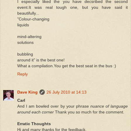
I especially liked the you have decsribed the second
event.It was real tough one, but you have said it
beautifully...
"Colour-changing
liquids
mind-altering
solutions
bubbling
around it" is the best one!
What a compilation.You get the best seat in the bus :)
Reply
Dave King
26 July 2010 at 14:13
Carl
And I am bowled over by your phrase
nuance of language
around each corner
Thank you so much for the comment.
Erratic Thoughts
Hi and many thanks for the feedback.