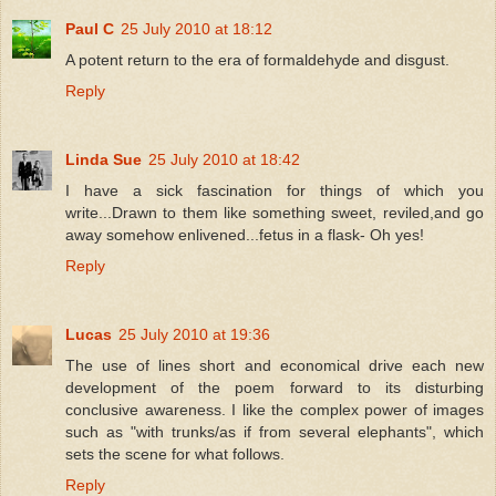
Paul C
25 July 2010 at 18:12
A potent return to the era of formaldehyde and disgust.
Reply
Linda Sue
25 July 2010 at 18:42
I have a sick fascination for things of which you
write...Drawn to them like something sweet, reviled,and go
away somehow enlivened...fetus in a flask- Oh yes!
Reply
Lucas
25 July 2010 at 19:36
The use of lines short and economical drive each new
development of the poem forward to its disturbing
conclusive awareness. I like the complex power of images
such as "with trunks/as if from several elephants", which
sets the scene for what follows.
Reply