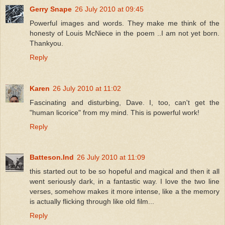
Gerry Snape
26 July 2010 at 09:45
Powerful images and words. They make me think of the
honesty of Louis McNiece in the poem ..I am not yet born.
Thankyou.
Reply
Karen
26 July 2010 at 11:02
Fascinating and disturbing, Dave. I, too, can't get the
"human licorice" from my mind. This is powerful work!
Reply
Batteson.Ind
26 July 2010 at 11:09
this started out to be so hopeful and magical and then it all
went seriously dark, in a fantastic way. I love the two line
verses, somehow makes it more intense, like a the memory
is actually flicking through like old film...
Reply