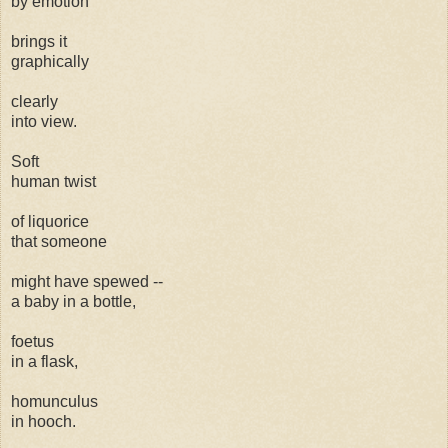
by emotion
brings it
graphically
clearly
into view.
Soft
human twist
of liquorice
that someone
might have spewed --
a baby in a bottle,
foetus
in a flask,
homunculus
in hooch.