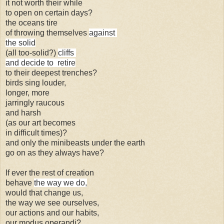
it not worth their while
to open on certain days?
the oceans tire
of throwing themselves
against
the solid
(all too-solid?)
cliffs
and decide to retire
to their deepest trenches?
birds sing louder,
longer, more
jarringly raucous
and harsh
(as our art becomes
in difficult times)?
and only the minibeasts under the earth
go on as they always have?
If ever the rest of creation
behave
the way we do,
would that change us,
the way we see ourselves,
our actions and our habits,
our
modus operandi?