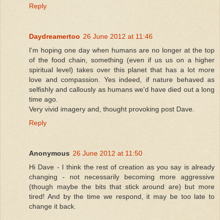
Reply
Daydreamertoo
26 June 2012 at 11:46
I'm hoping one day when humans are no longer at the top
of the food chain, something (even if us us on a higher
spiritual level) takes over this planet that has a lot more
love and compassion. Yes indeed, if nature behaved as
selfishly and callously as humans we'd have died out a long
time ago.
Very vivid imagery and, thought provoking post Dave.
Reply
Anonymous
26 June 2012 at 11:50
Hi Dave - I think the rest of creation as you say is already
changing - not necessarily becoming more aggressive
(though maybe the bits that stick around are) but more
tired! And by the time we respond, it may be too late to
change it back.