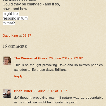
Could they be changed - and if so,
how - and how
might life
respond in turn
to that?
Dave King
at
08:37
16 comments:
The Weaver of Grass
26 June 2012 at 09:02
This is so thought-provoking Dave and so mirrors peoples'
attitudes to life these days. Brilliant.
Reply
Brian Miller
26 June 2012 at 11:27
def thought provoking man....if nature was as dependable
as us i think we might be in quite the pinch...