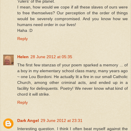
'rulers' of the planet.
I mean, how would we cope if all these slaves of ours were
to free themselves? Our perception of the order of things
would be severely compromised. And you know how we
humans need order in our lives!
Haha :D
Reply
Helen
28 June 2012 at 05:35
The first few stanzas of your poem sparked a memory ... of
a boy in my elementary school class many, many years ago
~ one Lou Bordoni. He actually lit a fire in our small Catholic
Church, among other criminal acts, and ended up in a
facility for delinquents. Poetry! We never know what kind of
chord it will strike.
Reply
Dark Angel
29 June 2012 at 23:31
Interesting question. I think I often beat myself against the