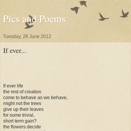
Pics and Poems
Tuesday, 26 June 2012
If ever...
If ever life
the rest of creation
come to behave as we behave,
might not the trees
give up their leaves
for some trivial,
short term gain?
the flowers decide