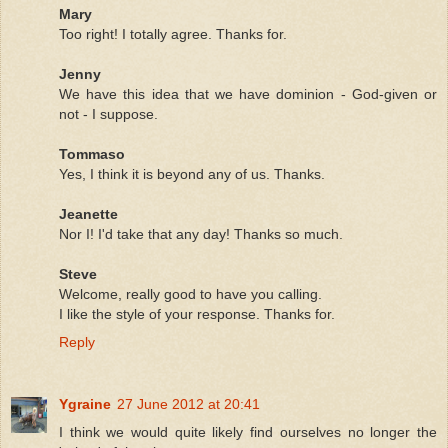
Mary
Too right! I totally agree. Thanks for.
Jenny
We have this idea that we have dominion - God-given or
not - I suppose.
Tommaso
Yes, I think it is beyond any of us. Thanks.
Jeanette
Nor I! I'd take that any day! Thanks so much.
Steve
Welcome, really good to have you calling.
I like the style of your response. Thanks for.
Reply
Ygraine
27 June 2012 at 20:41
I think we would quite likely find ourselves no longer the