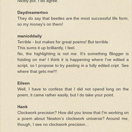
Nicely put. I do agree.
Daydreamertoo
They do say that beetles are the most successful life form,
so my money's on them!
manicddaily
Terrible - but makes for great poems! But terrible.
This sums it up brilliantly, I feel.
No, the highlighting is not me. It's something Blogger is
foisting on me! I think it is happening where I've edited a
script, so I propose to try pasting in a fully edited cript. See
where that gets me!!!
Eileen
Well, I have to confess that I did not spend long on the
poem, it came rather easily, but I do take your point.
Hank
Clockwork precision? How did you know that I'm working on
a poem about Newton's clockwork universe? Around me,
though, I see no clockwork precision...