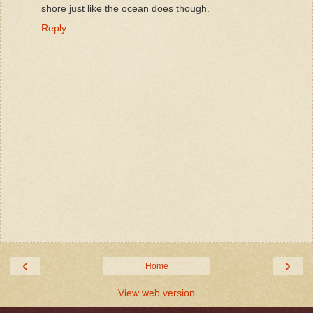
shore just like the ocean does though.
Reply
‹
›
Home
View web version