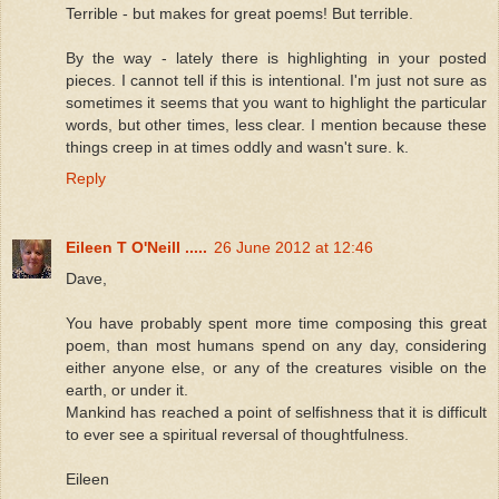
Terrible - but makes for great poems! But terrible.
By the way - lately there is highlighting in your posted
pieces. I cannot tell if this is intentional. I'm just not sure as
sometimes it seems that you want to highlight the particular
words, but other times, less clear. I mention because these
things creep in at times oddly and wasn't sure. k.
Reply
Eileen T O'Neill .....
26 June 2012 at 12:46
Dave,
You have probably spent more time composing this great
poem, than most humans spend on any day, considering
either anyone else, or any of the creatures visible on the
earth, or under it.
Mankind has reached a point of selfishness that it is difficult
to ever see a spiritual reversal of thoughtfulness.
Eileen