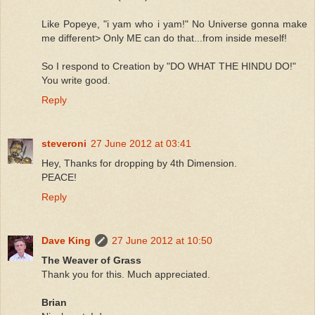
Like Popeye, "i yam who i yam!" No Universe gonna make
me different> Only ME can do that...from inside meself!
So I respond to Creation by "DO WHAT THE HINDU DO!"
You write good.
Reply
steveroni
27 June 2012 at 03:41
Hey, Thanks for dropping by 4th Dimension.
PEACE!
Reply
Dave King
27 June 2012 at 10:50
The Weaver of Grass
Thank you for this. Much appreciated.
Brian