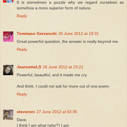
It is sometimes a puzzle why we regard ourselves as
somehow a more superior form of nature.
Reply
Tommaso Gervasutti
26 June 2012 at 19:31
Great powerful question, the answer is really beyond me.
Reply
JeannetteLS
26 June 2012 at 23:21
Powerful, beautiful, and it made me cry.
And think. I could not ask for more out of one poem.
Reply
steveroni
27 June 2012 at 03:35
Dave,
I think I am what (who?) I am.