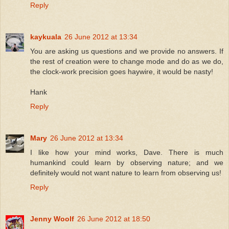
Reply
kaykuala
26 June 2012 at 13:34
You are asking us questions and we provide no answers. If
the rest of creation were to change mode and do as we do,
the clock-work precision goes haywire, it would be nasty!
Hank
Reply
Mary
26 June 2012 at 13:34
I like how your mind works, Dave. There is much
humankind could learn by observing nature; and we
definitely would not want nature to learn from observing us!
Reply
Jenny Woolf
26 June 2012 at 18:50