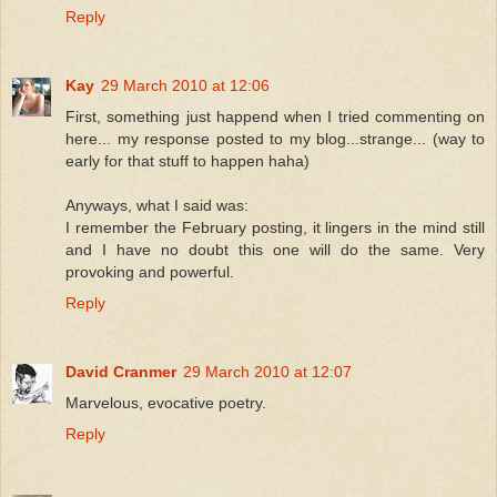
Reply
Kay
29 March 2010 at 12:06
First, something just happend when I tried commenting on
here... my response posted to my blog...strange... (way to
early for that stuff to happen haha)
Anyways, what I said was:
I remember the February posting, it lingers in the mind still
and I have no doubt this one will do the same. Very
provoking and powerful.
Reply
David Cranmer
29 March 2010 at 12:07
Marvelous, evocative poetry.
Reply