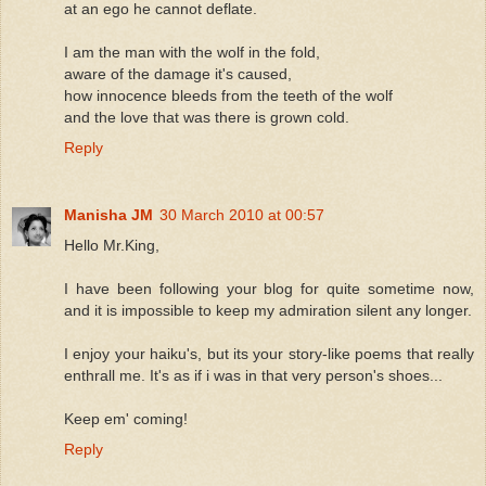
at an ego he cannot deflate.
I am the man with the wolf in the fold,
aware of the damage it's caused,
how innocence bleeds from the teeth of the wolf
and the love that was there is grown cold.
Reply
Manisha JM
30 March 2010 at 00:57
Hello Mr.King,
I have been following your blog for quite sometime now,
and it is impossible to keep my admiration silent any longer.
I enjoy your haiku's, but its your story-like poems that really
enthrall me. It's as if i was in that very person's shoes...
Keep em' coming!
Reply