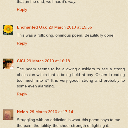
that ,in the end, wolf has it's way.
Reply
Enchanted Oak
29 March 2010 at 15:56
This was a rollicking, ominous poem. Beautifully done!
Reply
CiCi
29 March 2010 at 16:18
The poem seems to be allowing outsiders to see a strong
obsession within that is being held at bay. Or am I reading
too much into it? It is very good, strong and probably to
some even alarming.
Reply
Helen
29 March 2010 at 17:14
Struggling with an addiction is what this poem says to me ...
the pain, the futility, the sheer strength of fighting it.