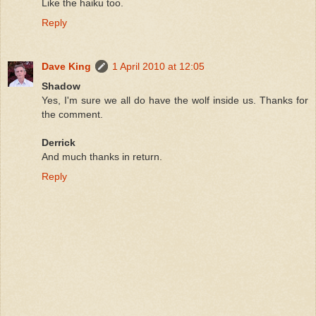
Like the haiku too.
Reply
Dave King
1 April 2010 at 12:05
Shadow
Yes, I'm sure we all do have the wolf inside us. Thanks for
the comment.
Derrick
And much thanks in return.
Reply