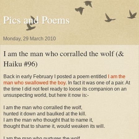
Pics and Poems
Monday, 29 March 2010
I am the man who corralled the wolf (&
Haiku #96)
Back in early February I posted a poem entitled
I am the
man who swallowed the boy
. In fact it was one of a pair. At
the time I did not feel ready to loose its companion on an
unsuspecting world, but here it now is:-
I am the man who corralled the wolf,
hunted it down and baulked at the kill.
I am the man who thought that to name it,
thought that to shame it, would weaken its will.
I am the man who nurtures the wolf,