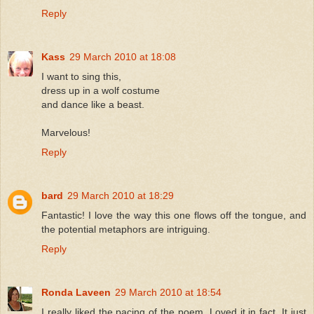
Reply
Kass
29 March 2010 at 18:08
I want to sing this,
dress up in a wolf costume
and dance like a beast.
Marvelous!
Reply
bard
29 March 2010 at 18:29
Fantastic! I love the way this one flows off the tongue, and
the potential metaphors are intriguing.
Reply
Ronda Laveen
29 March 2010 at 18:54
I really liked the pacing of the poem. Loved it in fact. It just