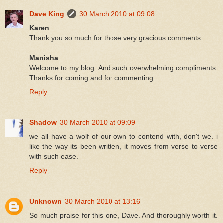
Dave King
30 March 2010 at 09:08
Karen
Thank you so much for those very gracious comments.
Manisha
Welcome to my blog. And such overwhelming compliments.
Thanks for coming and for commenting.
Reply
Shadow
30 March 2010 at 09:09
we all have a wolf of our own to contend with, don't we. i
like the way its been written, it moves from verse to verse
with such ease.
Reply
Unknown
30 March 2010 at 13:16
So much praise for this one, Dave. And thoroughly worth it.