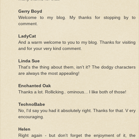
Gerry Boyd
Welcome to my blog. My thanks for stopping by to
comment.
LadyCat
And a warm welcome to you to my blog. Thanks for visiting
and for your very kind comment.
Linda Sue
That's the thing about them, isn't it? The dodgy characters
are always the most appealing!
Enchanted Oak
Thanks a lot. Rollicking.. ominous... I like both of those!
TechnoBabe
No, I'd say you had it absolutely right. Thanks for that. V ery
encouraging.
Helen
Right again - but don't forget the enjoyment of it, the