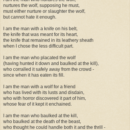
nurtures the wolf, supposing he must,
must either nurture or slaughter the wolf,
but cannot hate it enough.
I am the man with a knife on his belt,
the knife that was meant for its heart,
the knife that remained in its leathery sheath
when I chose the less difficult part.
I am the man who placated the wolf
(having hunted it down and baulked at the kill),
who corralled it safely away from the crowd -
since when it has eaten its fill.
I am the man with a wolf for a friend
who has lived with its lusts and disdain,
who with horror discovered it part of him,
whose fear of it kept it enchained.
I am the man who baulked at the kill,
who baulked at the death of the beast,
who thought he could handle both it and the thrill -