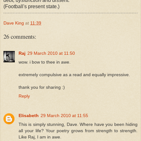
debt, dysfunction and dissent.
(Football's present state.)
Dave King
at
11:39
26 comments:
Raj
29 March 2010 at 11:50
wow. i bow to thee in awe.
extremely compulsive as a read and equally impressive.
thank you for sharing :)
Reply
Elisabeth
29 March 2010 at 11:55
This is simply stunning, Dave. Where have you been hiding
all your life? Your poetry grows from strength to strength.
Like Raj, I am in awe.