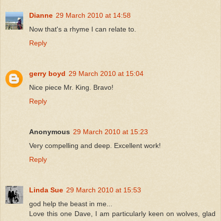
Dianne
29 March 2010 at 14:58
Now that's a rhyme I can relate to.
Reply
gerry boyd
29 March 2010 at 15:04
Nice piece Mr. King. Bravo!
Reply
Anonymous
29 March 2010 at 15:23
Very compelling and deep. Excellent work!
Reply
Linda Sue
29 March 2010 at 15:53
god help the beast in me...
Love this one Dave, I am particularly keen on wolves, glad