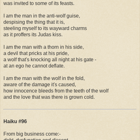
was invited to some of its feasts.
I am the man in the anti-wolf guise,
despising the thing that it is,
steeling myself to its wayward charms
as it proffers its Judas kiss.
I am the man with a thorn in his side,
a devil that pricks at his pride,
a wolf that's knocking all night at his gate -
at an ego he cannot deflate.
I am the man with the wolf in the fold,
aware of the damage it's caused,
how innocence bleeds from the teeth of the wolf
and the love that was there is grown cold.
Haiku #96
From big business come:-