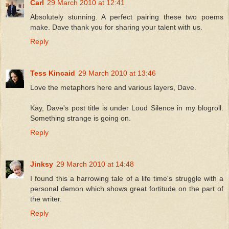
Carl
29 March 2010 at 12:41
Absolutely stunning. A perfect pairing these two poems
make. Dave thank you for sharing your talent with us.
Reply
Tess Kincaid
29 March 2010 at 13:46
Love the metaphors here and various layers, Dave.
Kay, Dave's post title is under Loud Silence in my blogroll.
Something strange is going on.
Reply
Jinksy
29 March 2010 at 14:48
I found this a harrowing tale of a life time's struggle with a
personal demon which shows great fortitude on the part of
the writer.
Reply