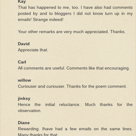
Kay
That has happened to me, too. I have also had comments
posted by and to bloggers I did not know turn up in my
emails! Strange indeed!
Your other remarks are very much appreciated. Thanks.
David
Appreciate that.
Carl
All comments are useful. Comments like that encouraging.
willow
Curiouser and curiouser. Thanks for the poem comment.
jinksy
Hence the initial reluctance. Much thanks for the
observation.
Diane
Rewarding. Ihave had a few emails on the same lines.
Many thanks for that.