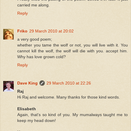
carried me along.
Reply
Friko
29 March 2010 at 20:02
a very good poem;
whether you tame the wolf or not, you will live with it. You
cannot kill the wolf, the wolf will die with you. accept him.
Why has love grown cold?
Reply
Dave King
29 March 2010 at 22:26
Raj
Hi Raj and welcome. Many thanks for those kind words.
Elisabeth
Again, that's so kind of you. My mumalways taught me to
keep my head down!