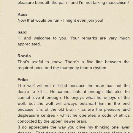
pleasure beneath the pain - and I'm not talking masochism!
Kass
Now that would be fun - I might even join you!
bard
Hi and welcome to you. Your remarks are very much
appreciated.
Ronda
That's useful to know. There's a fine line between the
required pace and the thumpetty thump rhythm.
Friko
The wolf will not e killed because the man has not the
desire to kill it. He cannot hate it enough. But also he
cannot love it enough. He enjoys what he enjoys of the
wolf, but the wolf will always outsmart him in the end
because it is of the old brain - as are the pleasure and
displeasure centres - whilst he operates a code of ethics
concocted by the upper, newer brain.
(I do appreciate the way you drive my thinking one layer