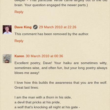
deeper - That particular verse came largely out of the old
brain. Your question engaged the newer parts.)
Reply
Dave King
29 March 2010 at 22:26
This comment has been removed by the author.
Reply
Karen
30 March 2010 at 00:36
Excellent poetry, Dave! Your haiku are sometimes witty,
sometimes wise, and often fun, but your long poetry always
blows me away!
I love how this builds the awareness that you are the wolf.
Great last lines:
I am the man with a thorn in his side,
a devil that pricks at his pride,
a wolf that's knocking all night at his gate -