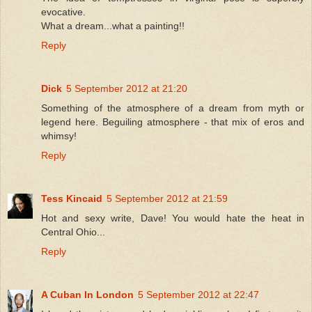
evocative.
What a dream...what a painting!!
Reply
Dick
5 September 2012 at 21:20
Something of the atmosphere of a dream from myth or
legend here. Beguiling atmosphere - that mix of eros and
whimsy!
Reply
Tess Kincaid
5 September 2012 at 21:59
Hot and sexy write, Dave! You would hate the heat in
Central Ohio...
Reply
A Cuban In London
5 September 2012 at 22:47