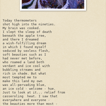
Today thermometers

shot high into the nineties.

My brain was cooked.

I slept the sleep of death

beneath the apple tree,

and there I dreamed

a wish-fulfilling dream

in which I found myself

seduced by sexless flesh,

soft beauties such as I

had never met before,

who roamed a land both

verdant and ice cool with

bubbling streams and

rich in shade. But what

most tempted me to 

make this land my own

was all-pervading blue,

an ice cold - welcome - hue.

Just to look at it... relief from

casseroling  heat. I saw that

everywhere and everyone -

the beauties more than most -
