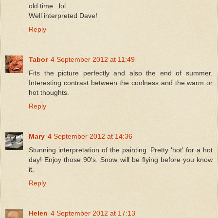
old time...lol
Well interpreted Dave!
Reply
Tabor
4 September 2012 at 11:49
Fits the picture perfectly and also the end of summer.
Interesting contrast between the coolness and the warm or
hot thoughts.
Reply
Mary
4 September 2012 at 14:36
Stunning interpretation of the painting. Pretty 'hot' for a hot
day! Enjoy those 90's. Snow will be flying before you know
it.
Reply
Helen
4 September 2012 at 17:13