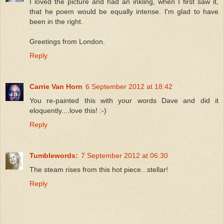
I loved the picture and had an inkling, when I first saw it,
that he poem would be equally intense. I'm glad to have
been in the right.
Greetings from London.
Reply
Carrie Van Horn
6 September 2012 at 18:42
You re-painted this with your words Dave and did it
eloquently....love this! :-)
Reply
Tumblewords:
7 September 2012 at 06:30
The steam rises from this hot piece...stellar!
Reply