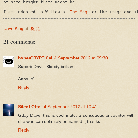
of some bright flame might be

.................................

I am indebted to Willow at 
The Mag
Dave King
at
09:11
21 comments:
hyperCRYPTICal
4 September 2012 at 09:30
Superb Dave. Bloody brilliant!
Anna :o]
Reply
Silent Otto
4 September 2012 at 10:41
Gday Dave, this is cool mate, a sensuaous encounter with
she who can definitely be named !, thanks
Reply