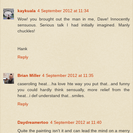
kaykuala
4 September 2012 at 11:34
Wow! you brought out the man in me, Dave! Innocently
sensuous. Serious talk I had initially imagined. Manly
chuckles!
Hank
Reply
Brian Miller
4 September 2012 at 11:35
caseroling heat....ha love hte way you put that...and funny
you could hardly think sensually, more relief from the
heat...i def understand that...smiles.
Reply
Daydreamertoo
4 September 2012 at 11:40
Quite the painting isn't it and can lead the mind on a merry