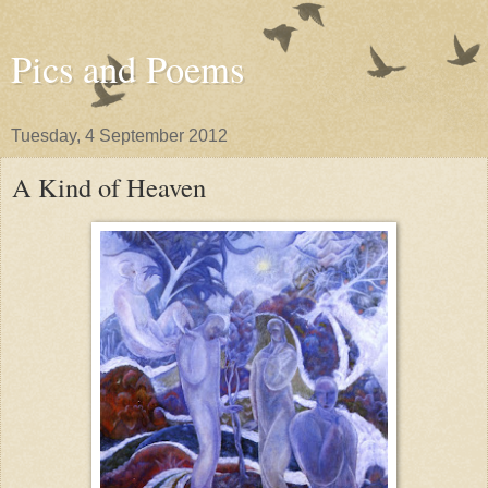
Pics and Poems
Tuesday, 4 September 2012
A Kind of Heaven