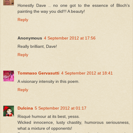
Honestly Dave .. no one got to the essence of Bloch's
painting the way you did!!! A beauty!
Reply
Anonymous
4 September 2012 at 17:56
Really brilliant, Dave!
Reply
Tommaso Gervasutti
4 September 2012 at 18:41
A visionary intensity in this poem.
Reply
Dulcina
5 September 2012 at 01:17
Risqué humour at its best, yesss.
Wicked innocence, lusty chastity, humorous seriousness,
what a mixture of opponents!