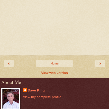
‹
›
Home
View web version
About Me
Dave King
View my complete profile