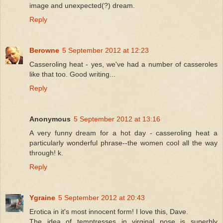
image and unexpected(?) dream.
Reply
Berowne
5 September 2012 at 12:23
Casseroling heat - yes, we've had a number of casseroles
like that too. Good writing...
Reply
Anonymous
5 September 2012 at 13:16
A very funny dream for a hot day - casseroling heat a
particularly wonderful phrase--the women cool all the way
through! k.
Reply
Ygraine
5 September 2012 at 20:43
Erotica in it's most innocent form! I love this, Dave.
The idea of temptresses in virginal pose is superbly