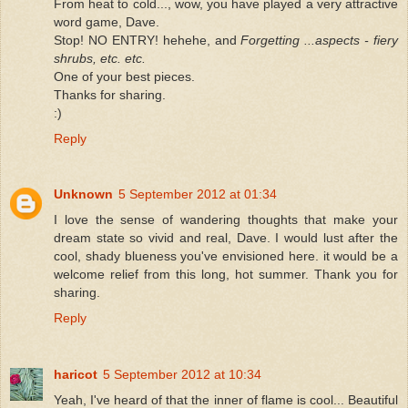
From heat to cold..., wow, you have played a very attractive
word game, Dave.
Stop! NO ENTRY! hehehe, and
Forgetting ...aspects - fiery
shrubs, etc. etc.
One of your best pieces.
Thanks for sharing.
:)
Reply
Unknown
5 September 2012 at 01:34
I love the sense of wandering thoughts that make your
dream state so vivid and real, Dave. I would lust after the
cool, shady blueness you've envisioned here. it would be a
welcome relief from this long, hot summer. Thank you for
sharing.
Reply
haricot
5 September 2012 at 10:34
Yeah, I've heard of that the inner of flame is cool... Beautiful