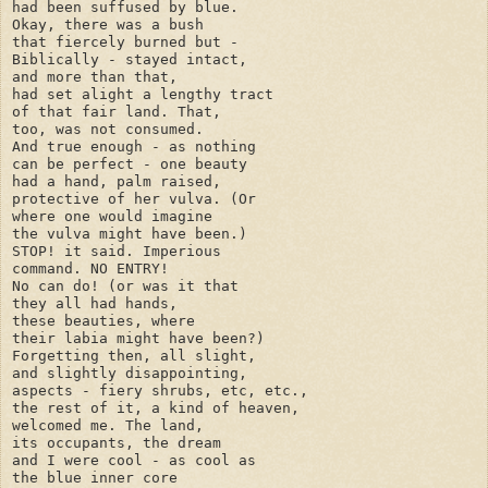
had been suffused by blue.

Okay, there was a bush

that fiercely burned but -

Biblically - stayed intact,

and more than that,

had set alight a lengthy tract 

of that fair land. That,

too, was not consumed.

And true enough - as nothing

can be perfect - one beauty

had a hand, palm raised, 

protective of her vulva. (Or

where one would imagine

the vulva might have been.)

STOP! it said. Imperious 

command. NO ENTRY! 

No can do! (or was it that 

they all had hands, 

these beauties, where 

their labia might have been?)

Forgetting then, all slight,

and slightly disappointing, 

aspects - fiery shrubs, etc, etc., 

the rest of it, a kind of heaven, 

welcomed me. The land, 

its occupants, the dream 

and I were cool - as cool as 

the blue inner core
